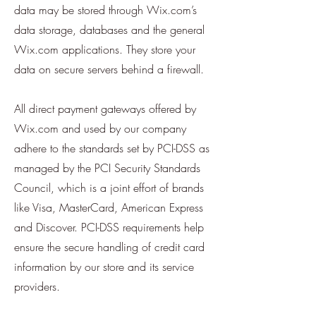
data may be stored through Wix.com’s
data storage, databases and the general
Wix.com applications. They store your
data on secure servers behind a firewall.
All direct payment gateways offered by
Wix.com and used by our company
adhere to the standards set by PCI-DSS as
managed by the PCI Security Standards
Council, which is a joint effort of brands
like Visa, MasterCard, American Express
and Discover. PCI-DSS requirements help
ensure the secure handling of credit card
information by our store and its service
providers.