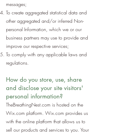
messages;
To create aggregated statistical data and
other aggregated and/or inferred Non-
personal Information, which we or our
business partners may use to provide and
improve our respective services;
To comply with any applicable laws and
regulations.
How do you store, use, share
and disclose your site visitors'
personal information?
TheBreathingNest.com is hosted on the
Wix.com platform. Wix.com provides us
with the online platform that allows us to
sell our products and services to you. Your