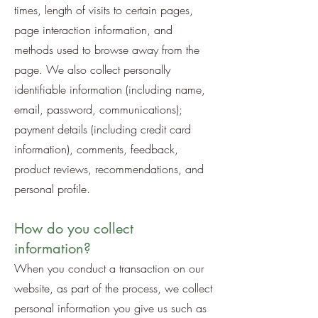
times, length of visits to certain pages,
page interaction information, and
methods used to browse away from the
page. We also collect personally
identifiable information (including name,
email, password, communications);
payment details (including credit card
information), comments, feedback,
product reviews, recommendations, and
personal profile.
How do you collect
information?
When you conduct a transaction on our
website, as part of the process, we collect
personal information you give us such as