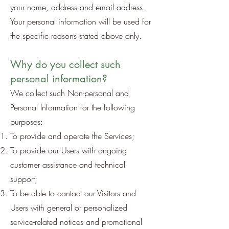
your name, address and email address.
Your personal information will be used for
the specific reasons stated above only.
Why do you collect such
personal information?
We collect such Non-personal and
Personal Information for the following
purposes:
To provide and operate the Services;
To provide our Users with ongoing
customer assistance and technical
support;
To be able to contact our Visitors and
Users with general or personalized
service-related notices and promotional