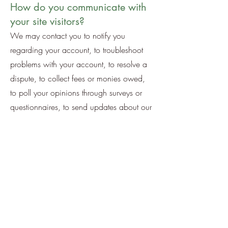
How do you communicate with
your site visitors?
We may contact you to notify you
regarding your account, to troubleshoot
problems with your account, to resolve a
dispute, to collect fees or monies owed,
to poll your opinions through surveys or
questionnaires, to send updates about our
company, or as otherwise necessary to
contact you to enforce our User
Agreement, applicable national laws, and
any agreement we may have with you.
For these purposes we may contact you
via email, telephone, text messages, and
postal mail.