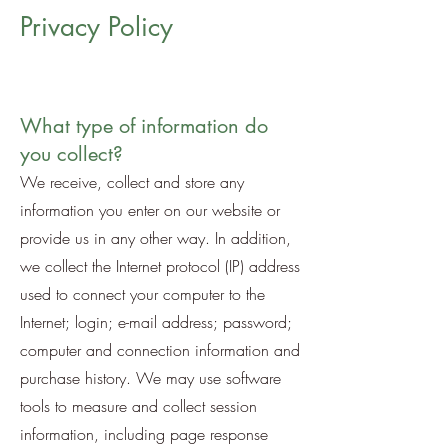
Privacy Policy
What type of information do
you collect?
We receive, collect and store any
information you enter on our website or
provide us in any other way. In addition,
we collect the Internet protocol (IP) address
used to connect your computer to the
Internet; login; e-mail address; password;
computer and connection information and
purchase history. We may use software
tools to measure and collect session
information, including page response