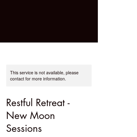
This service is not available, please
contact for more information.
Restful Retreat -
New Moon
Sessions