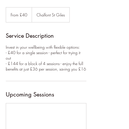
From
40
From £40
Chalfont St Giles
British
pounds
Service Description
Invest in your wellbeing with flexible options:
- £40 for a single session - perfect for trying it
out
- £144 for a block of 4 sessions - enjoy the full
benefits at just £36 per session, saving you £16
Upcoming Sessions