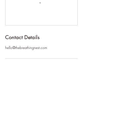
Contact Details
hello@thebreathingnest.com